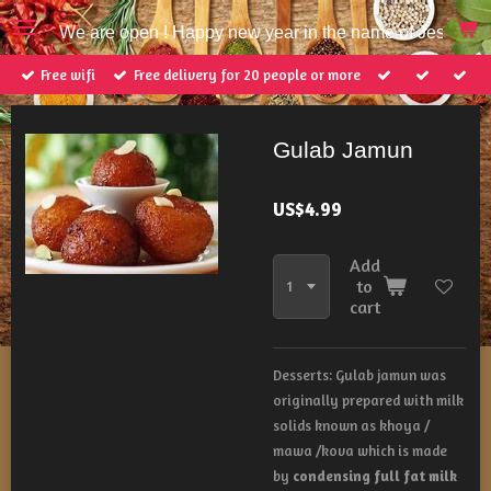
Skip
We are open ! Happy new year in the name of Jesus Ch
to
main
Free wifi
Free delivery for 20 people or more
content
Gulab Jamun
US$4.99
Add
to
cart
Desserts:
Gulab jamun was
originally prepared with milk
solids known as khoya /
mawa /kova which is made
by
condensing full fat milk