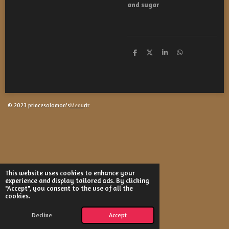
and sugar
S
S
S
S
h
h
h
h
a
a
a
a
r
r
r
r
e
e
e
e
© 2023 princesolomon's
Menu
rir
This website uses cookies to enhance your
experience and display tailored ads. By clicking
"Accept", you consent to the use of all the
cookies.
Decline
Accept