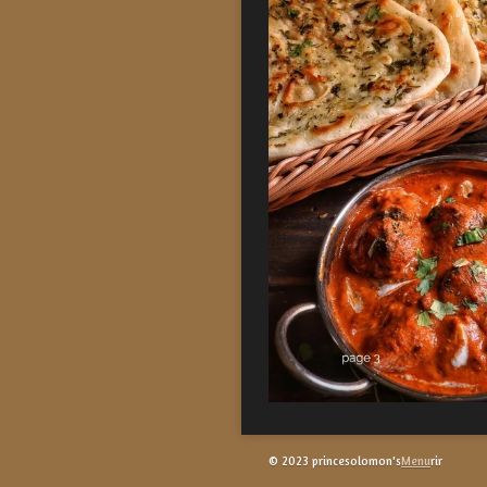
© 2023 princesolomon's
Menu
rir