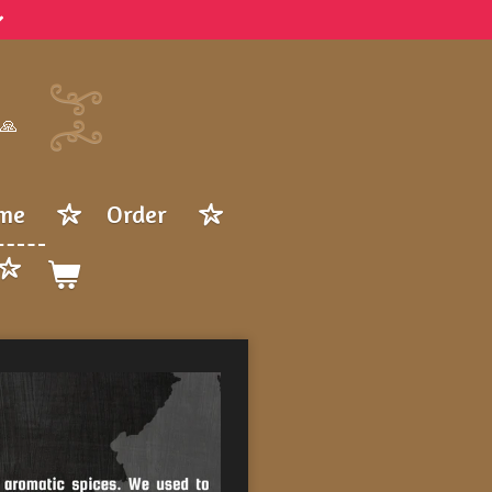
 🙏
me
Order