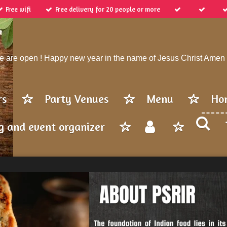
Free wifi
Free delivery for 20 people or more
 are open ! Happy new year in the name of Jesus Christ Amen
rs
Party Venues
Menu
Ho
g and event organizer