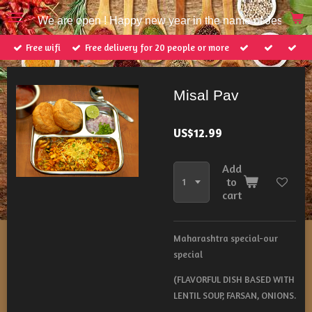
Skip
We are open ! Happy new year in the name of Jesus Ch
to
main
Free wifi
Free delivery for 20 people or more
content
Misal Pav
US$12.99
Add
to
cart
Maharashtra special-our
special
(FLAVORFUL DISH BASED WITH
LENTIL SOUP, FARSAN, ONIONS.