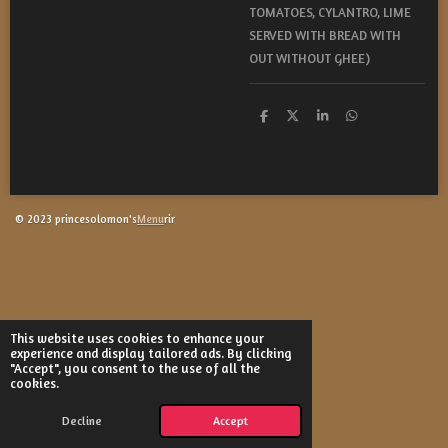
TOMATOES, CYLANTRO, LIME
SERVED WITH BREAD WITH
OUT WITHOUT GHEE)
S
S
S
S
h
h
h
h
a
a
a
a
r
r
r
r
e
e
e
e
© 2023 princesolomon's
Menu
rir
This website uses cookies to enhance your
experience and display tailored ads. By clicking
"Accept", you consent to the use of all the
cookies.
Decline
Accept