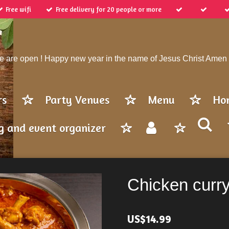
Free wifi
Free delivery for 20 people or more
 are open ! Happy new year in the name of Jesus Christ Amen
rs
Party Venues
Menu
Ho
g and event organizer
Chicken curr
US$14.99