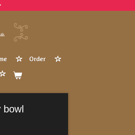
 🙏
me
Order
y bowl