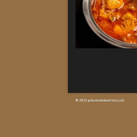
© 2023 princesolomon's
Menu
rir