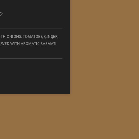
TH ONIONS, TOMATOES, GINGER,
SERVED WITH AROMATIC BASMATI