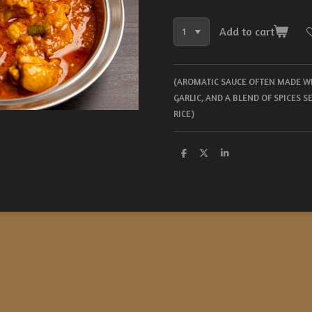
Add to cart
(AROMATIC SAUCE OFTEN MADE WI
GARLIC, AND A BLEND OF SPICES 
RICE)
S
S
S
h
h
h
a
a
a
r
r
r
e
e
e